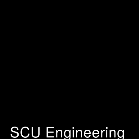
SCU Engineering