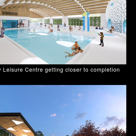
 Leisure Centre getting closer to completion