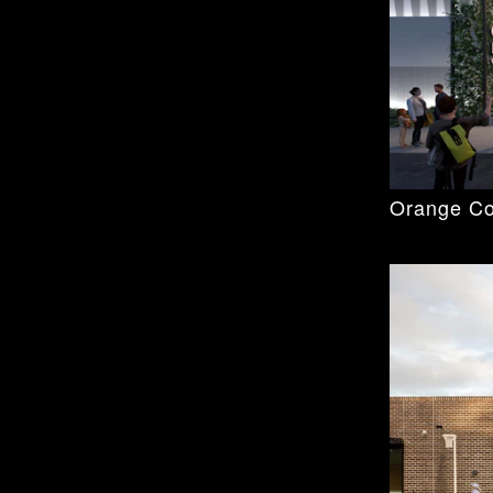
Orange Co