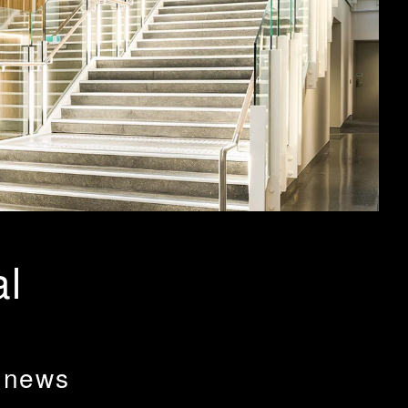
al
 news