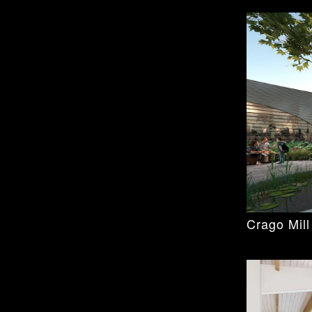
e new facilities for the University of Otago's
e for teaching and research in dentistry. The
d teaching capacity, while offering the
al School is New Zealand’s National Centre
cilities represents the largest and most
s undertaken to date.
nt demonstrates the University’s
ental research and providing access to
een working on the project since 2016 when
sterplan and design new facilities for the
he art facility completed and in use.
Crago Mill