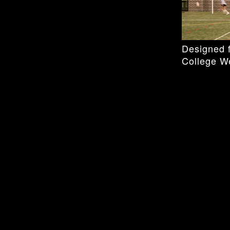
Designed f
College W