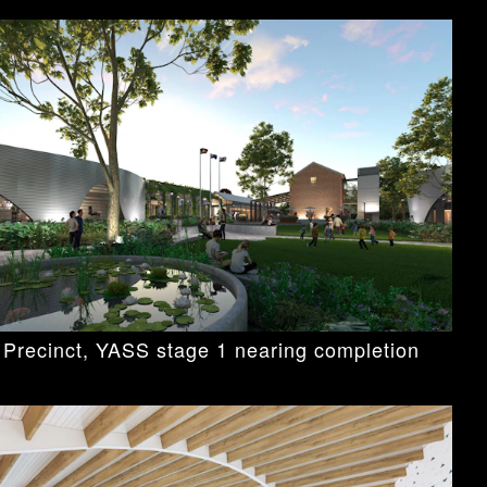
 Precinct, YASS stage 1 nearing completion