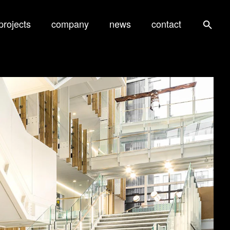
projects
company
news
contact