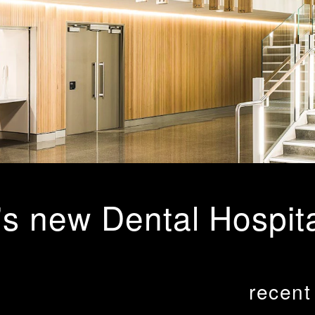
's new Dental Hospit
recent
gn the Redevelopment of existing School of