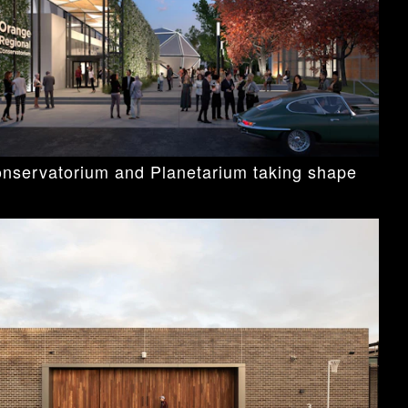
nservatorium and Planetarium taking shape