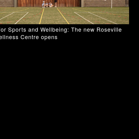
or Sports and Wellbeing: The new Roseville
ellness Centre opens