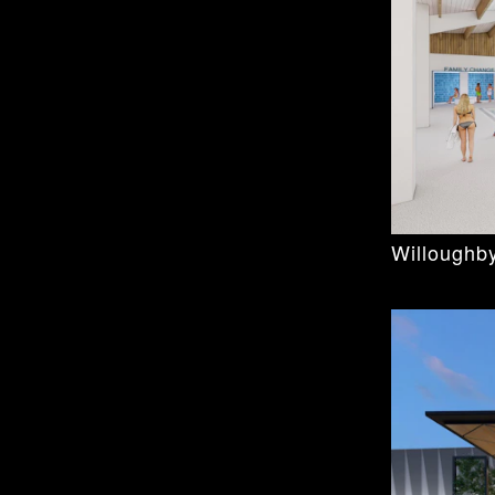
Willoughby