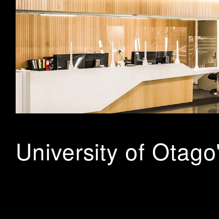
University of Otago
BHA were engaged in partnership with Jazmax NZ, to desi