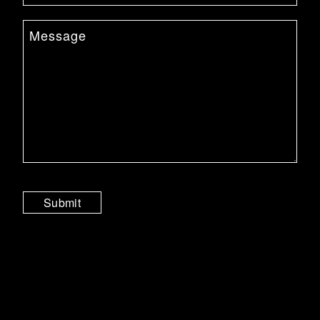
Submit