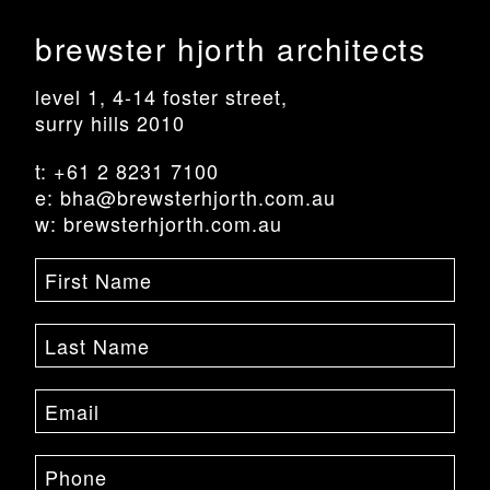
brewster hjorth architects
level 1, 4-14 foster street,
surry hills 2010
t: +61 2 8231 7100
e: bha@brewsterhjorth.com.au
w: brewsterhjorth.com.au