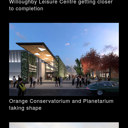
Willoughby Leisure Centre getting closer
to completion
Orange Conservatorium and Planetarium
taking shape