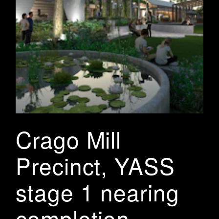
Crago Mill
Precinct, YASS
stage 1 nearing
completion