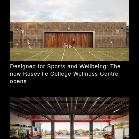
Designed for Sports and Wellbeing: The
new Roseville College Wellness Centre
opens