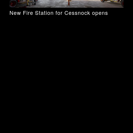
New Fire Station for Cessnock opens