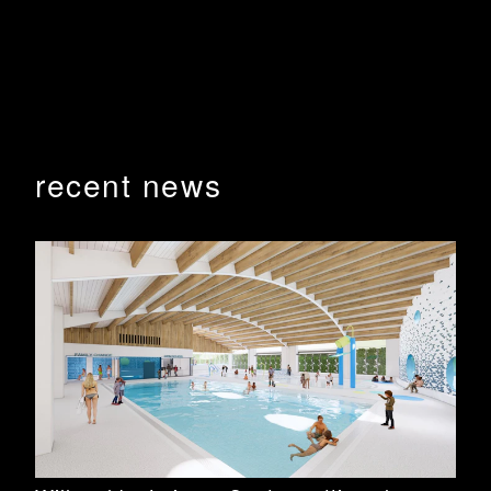
and library buildings progressing well with handover
and occupation anticipated for February 2026. This
stage also includes carparking and landscaping
works.
BHA are working with David Payne Constructions to
bring this new public precinct to life.
recent news