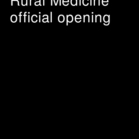
official opening
The School of Rural Medicine was officially opened
on Friday 4 March by Charles Sturt University,
Western Sydney University, the Australian
Government and students from the Doctor of Medicine
course. Construction was completed last year but the
Covid pandemic delayed the official opening till now.
• Charles Sturt and Western Sydney University
celebrate successful first year of the Joint Program in
Medicine partnership • The School of Rural Medicine
officially opened by Deputy Prime Minister, The Hon.
Barnaby Joyce; the Minister for Regional Health, The
Hon. Dr David Gillespie; and the Minister for Defence
Personnel and Minister for Veterans' Affairs and