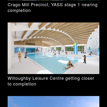
Crago Mill Precinct, YASS stage 1 nearing
completion
Willoughby Leisure Centre getting closer
to completion