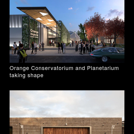
Orange Conservatorium and Planetarium
taking shape