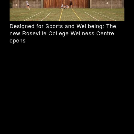
Designed for Sports and Wellbeing: The
new Roseville College Wellness Centre
opens