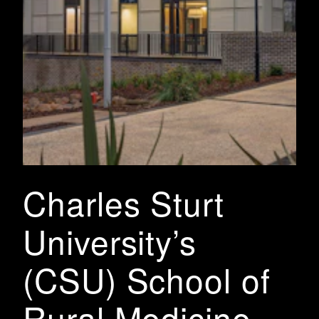
Charles Sturt
University’s
(CSU) School of
Rural Medicine