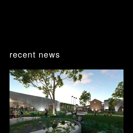
Hon. Dr David Gillespie; along with other dignitaries to
officially open the JPM.
BHA were pleased to continue our long working
relationship with CSU having designed 5 buildings on
the Orange Campus over the years.
Photography by Lipman images
recent news