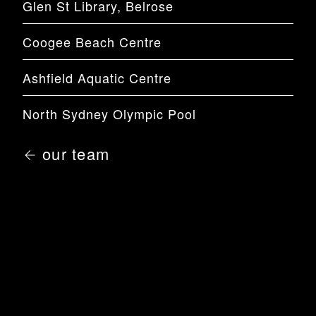
Glen St Library, Belrose
Coogee Beach Centre
Ashfield Aquatic Centre
North Sydney Olympic Pool
our team