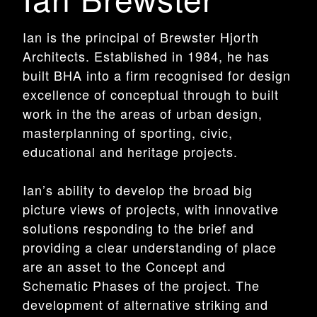
Ian is the principal of Brewster Hjorth
Architects. Established in 1984, he has
built BHA into a firm recognised for design
excellence of conceptual through to built
work in the the areas of urban design,
masterplanning of sporting, civic,
educational and heritage projects.
Ian’s ability to develop the broad big
picture views of projects, with innovative
solutions responding to the brief and
providing a clear understanding of place
are an asset to the Concept and
Schematic Phases of the project. The
development of alternative striking and