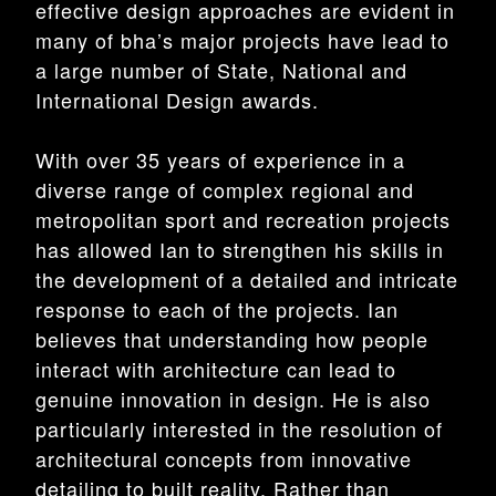
effective design approaches are evident in
many of bha’s major projects have lead to
a large number of State, National and
International Design awards.
With over 35 years of experience in a
diverse range of complex regional and
metropolitan sport and recreation projects
has allowed Ian to strengthen his skills in
the development of a detailed and intricate
response to each of the projects. Ian
believes that understanding how people
interact with architecture can lead to
genuine innovation in design. He is also
particularly interested in the resolution of
architectural concepts from innovative
detailing to built reality. Rather than