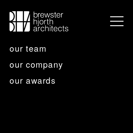
our team
our company
our awards