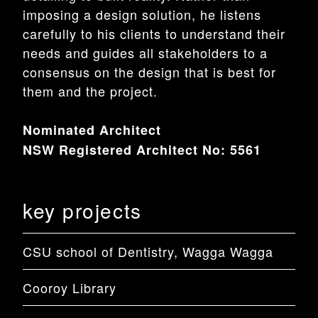
imposing a design solution, he listens
carefully to his clients to understand their
needs and guides all stakeholders to a
consensus on the design that is best for
them and the project.
Nominated Architect
NSW Registered Architect No: 5561
key projects
CSU school of Dentistry, Wagga Wagga
Cooroy Library